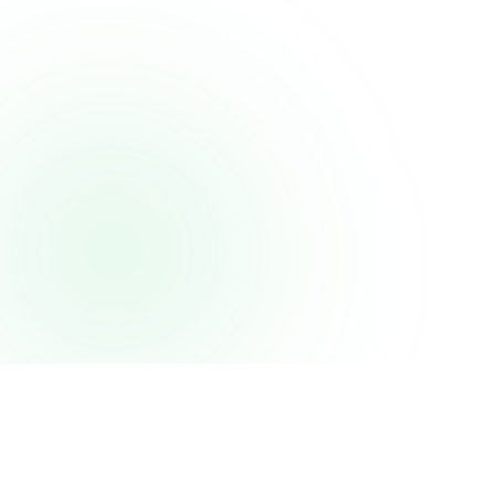
Projects
About
Tech Stack
Projects